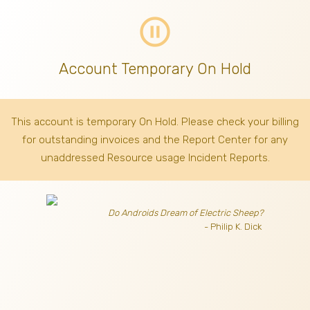
pause_circle_outline
Account Temporary On Hold
This account is temporary On Hold. Please check your billing
for outstanding invoices
and the Report Center for any
unaddressed Resource usage Incident Reports.
Do Androids Dream of Electric Sheep?
- Philip K. Dick