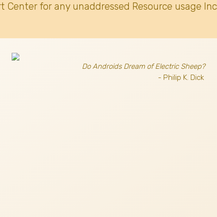
t Center for any unaddressed Resource usage Inc
Do Androids Dream of Electric Sheep?
- Philip K. Dick