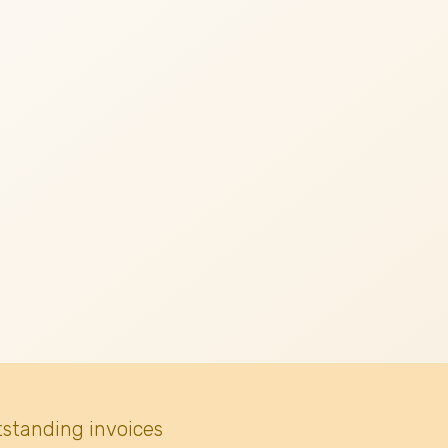
tstanding invoices