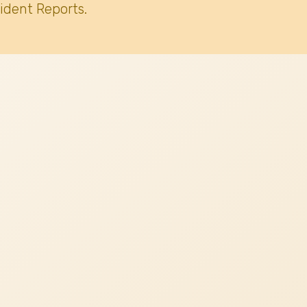
ident Reports.