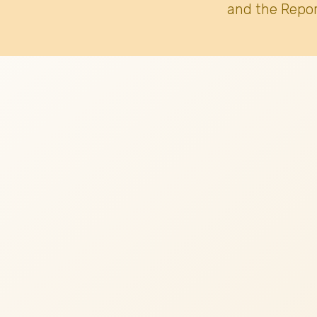
and the Repor