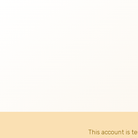
This account is t