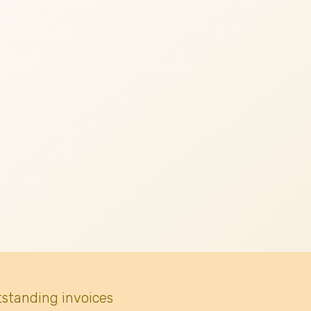
tstanding invoices