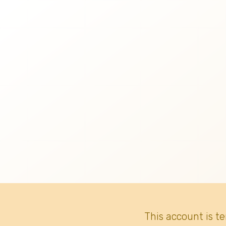
This account is t