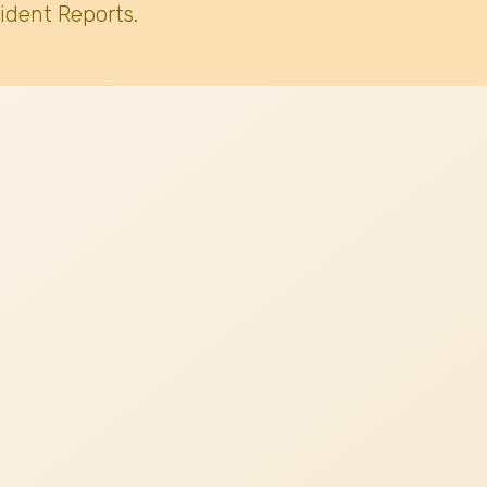
ident Reports.