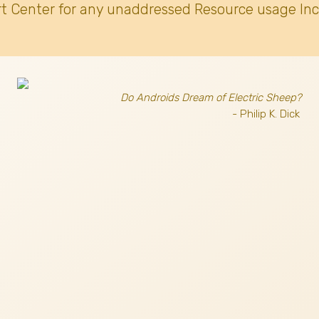
t Center for any unaddressed Resource usage Inc
Do Androids Dream of Electric Sheep?
- Philip K. Dick