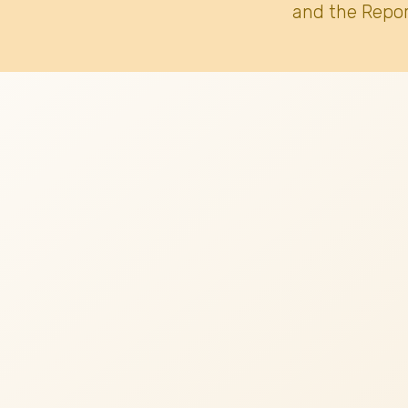
and the Repor