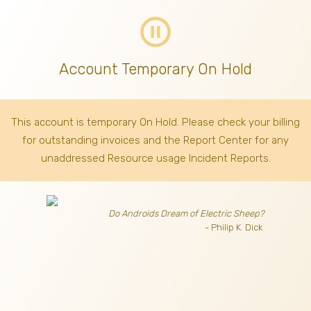
pause_circle_outline
Account Temporary On Hold
This account is temporary On Hold. Please check your billing
for outstanding invoices
and the Report Center for any
unaddressed Resource usage Incident Reports.
Do Androids Dream of Electric Sheep?
- Philip K. Dick