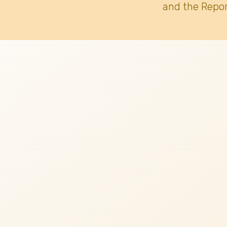
and the Repor