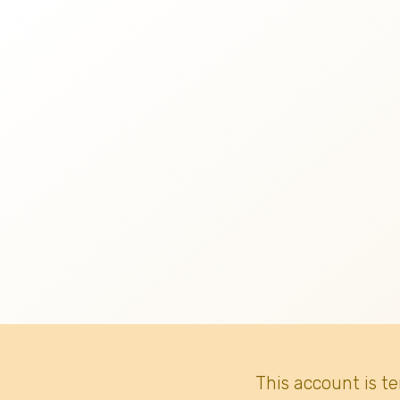
This account is t