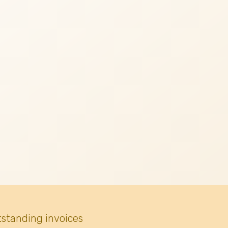
tstanding invoices