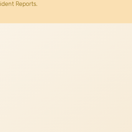
ident Reports.