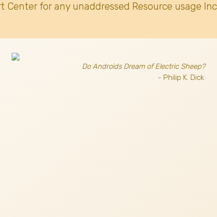
t Center for any unaddressed Resource usage Inc
Do Androids Dream of Electric Sheep?
- Philip K. Dick