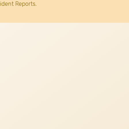
ident Reports.