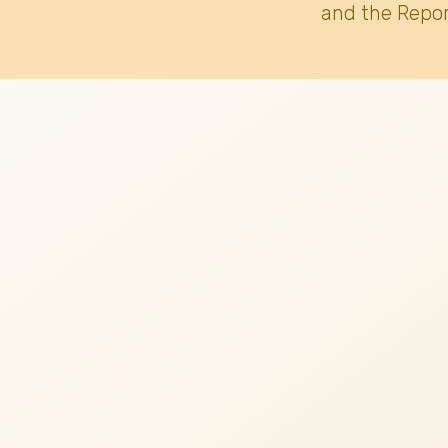
and the Repor