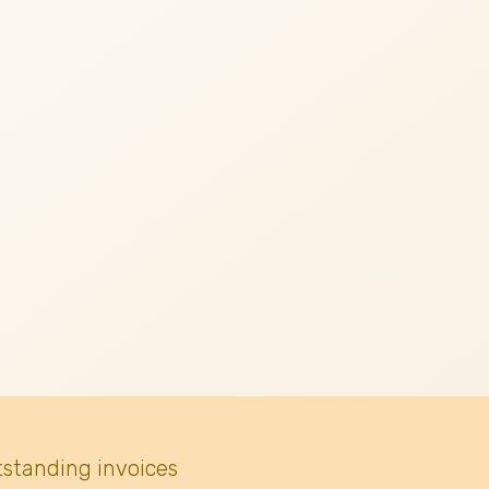
tstanding invoices