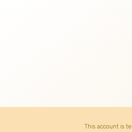
This account is t