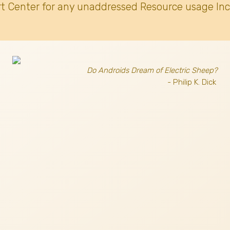
t Center for any unaddressed Resource usage Inc
Do Androids Dream of Electric Sheep?
- Philip K. Dick