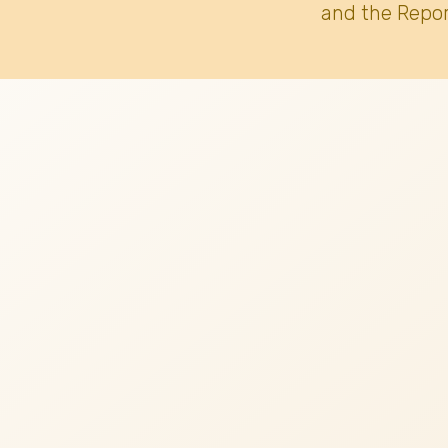
and the Repor