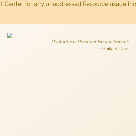
t Center for any unaddressed Resource usage Inc
Do Androids Dream of Electric Sheep?
- Philip K. Dick