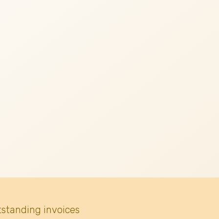
tstanding invoices