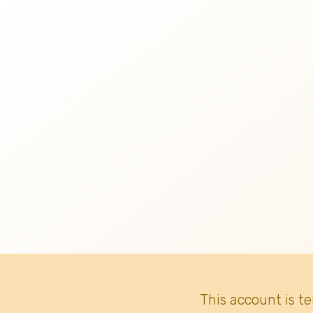
This account is t