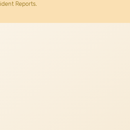
ident Reports.