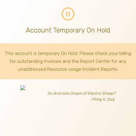
pause_circle_outline
Account Temporary On Hold
This account is temporary On Hold. Please check your billing
for outstanding invoices
and the Report Center for any
unaddressed Resource usage Incident Reports.
Do Androids Dream of Electric Sheep?
- Philip K. Dick