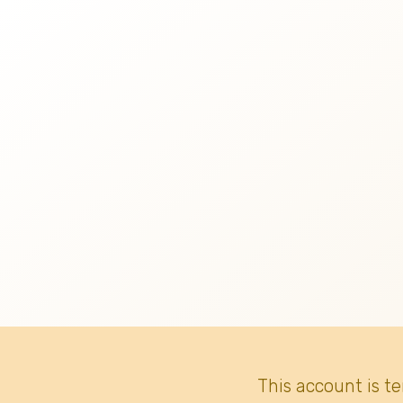
This account is t