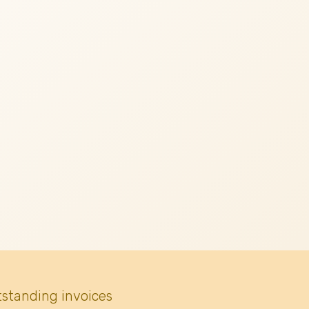
tstanding invoices