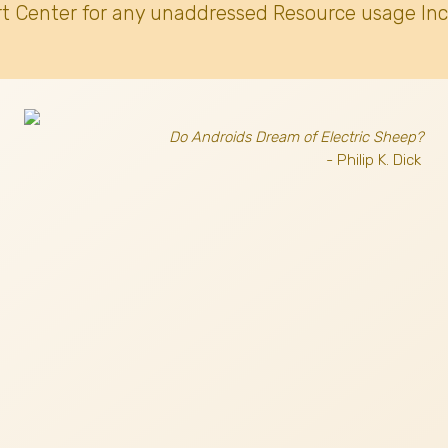
t Center for any unaddressed Resource usage Inc
Do Androids Dream of Electric Sheep?
- Philip K. Dick