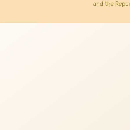
and the Repor