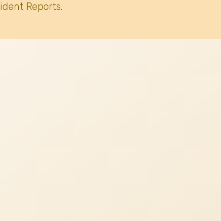
ident Reports.