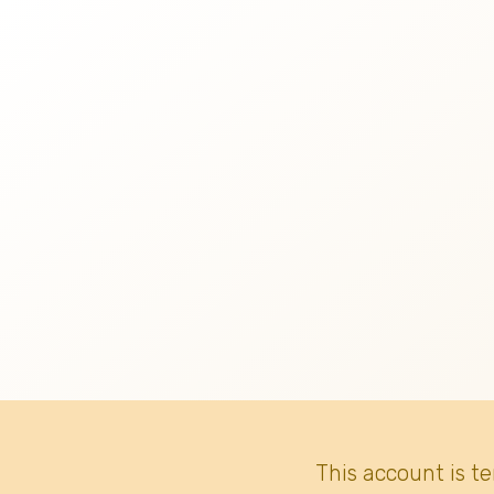
This account is t