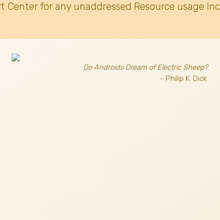
t Center for any unaddressed Resource usage Inc
Do Androids Dream of Electric Sheep?
- Philip K. Dick