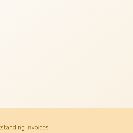
tstanding invoices