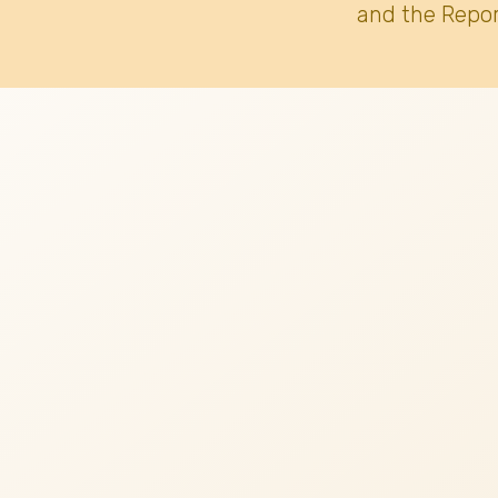
and the Repor