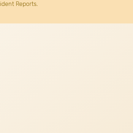
ident Reports.