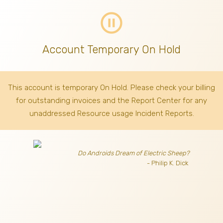
pause_circle_outline
Account Temporary On Hold
This account is temporary On Hold. Please check your billing
for outstanding invoices
and the Report Center for any
unaddressed Resource usage Incident Reports.
Do Androids Dream of Electric Sheep?
- Philip K. Dick