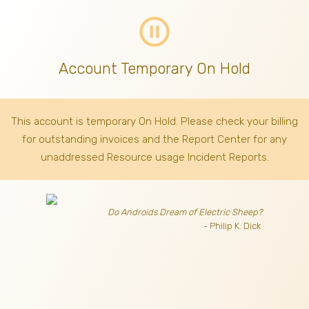
pause_circle_outline
Account Temporary On Hold
This account is temporary On Hold. Please check your billing
for outstanding invoices
and the Report Center for any
unaddressed Resource usage Incident Reports.
Do Androids Dream of Electric Sheep?
- Philip K. Dick