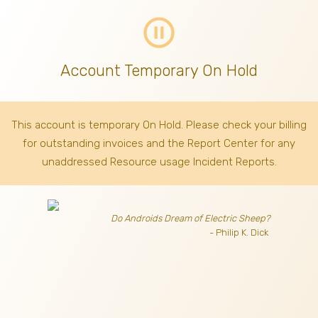
pause_circle_outline
Account Temporary On Hold
This account is temporary On Hold. Please check your billing
for outstanding invoices
and the Report Center for any
unaddressed Resource usage Incident Reports.
Do Androids Dream of Electric Sheep?
- Philip K. Dick