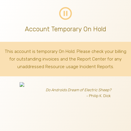
pause_circle_outline
Account Temporary On Hold
This account is temporary On Hold. Please check your billing
for outstanding invoices
and the Report Center for any
unaddressed Resource usage Incident Reports.
Do Androids Dream of Electric Sheep?
- Philip K. Dick