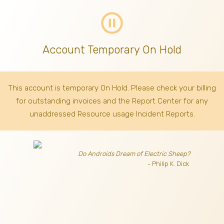
pause_circle_outline
Account Temporary On Hold
This account is temporary On Hold. Please check your billing
for outstanding invoices
and the Report Center for any
unaddressed Resource usage Incident Reports.
Do Androids Dream of Electric Sheep?
- Philip K. Dick