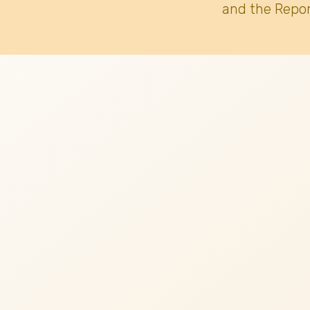
and the Repor