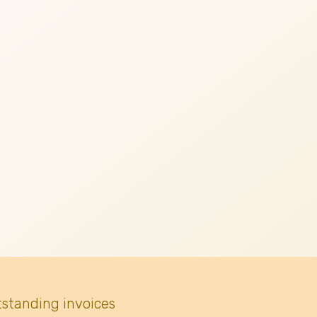
tstanding invoices