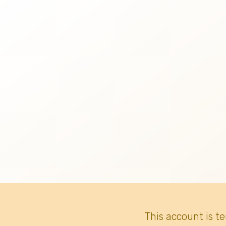
This account is t