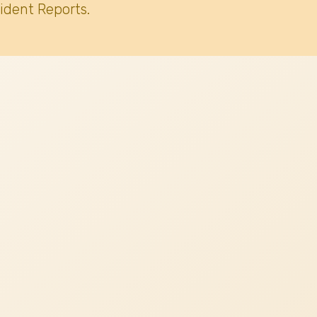
ident Reports.