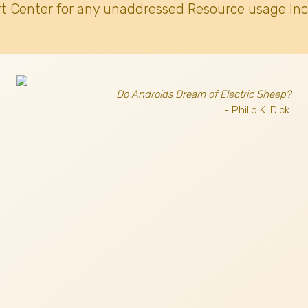
t Center for any unaddressed Resource usage Inc
Do Androids Dream of Electric Sheep?
- Philip K. Dick