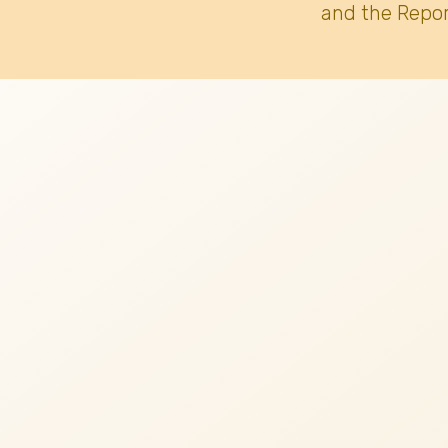
and the Repor