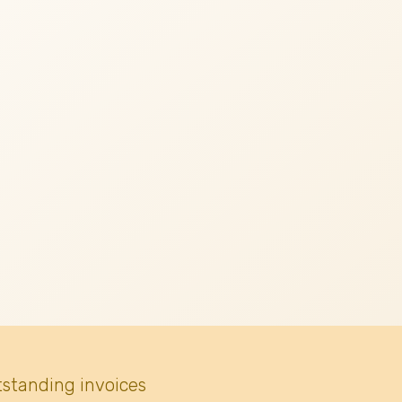
tstanding invoices