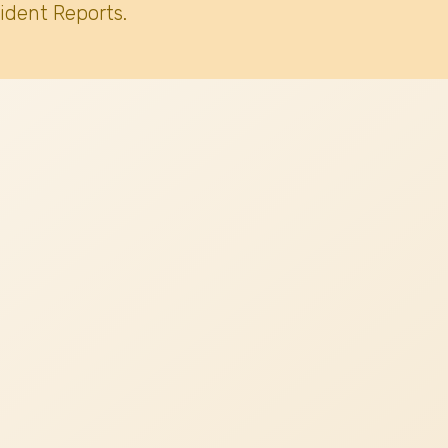
ident Reports.