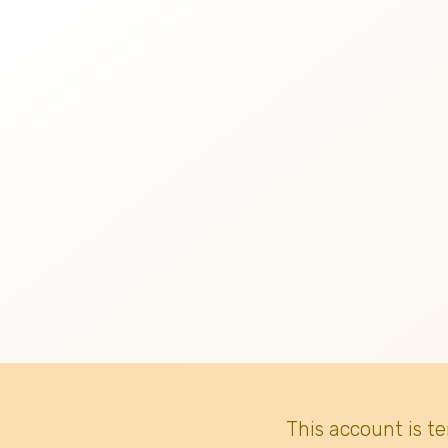
This account is t