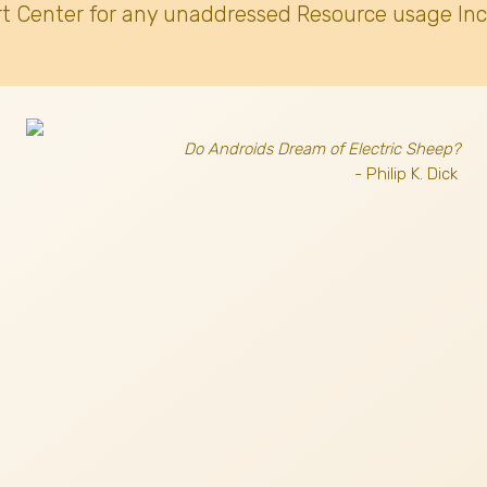
t Center for any unaddressed Resource usage Inc
Do Androids Dream of Electric Sheep?
- Philip K. Dick