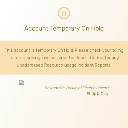
pause_circle_outline
Account Temporary On Hold
This account is temporary On Hold. Please check your billing
for outstanding invoices
and the Report Center for any
unaddressed Resource usage Incident Reports.
Do Androids Dream of Electric Sheep?
- Philip K. Dick