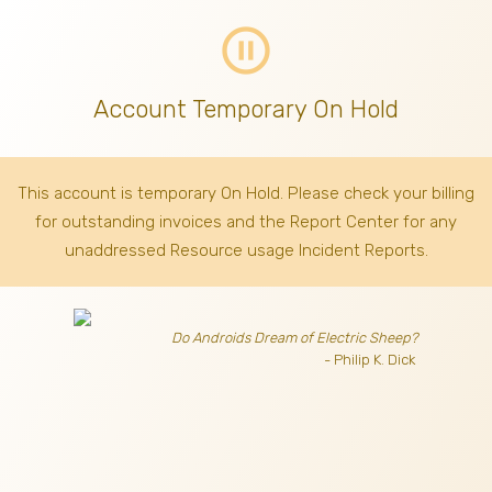
pause_circle_outline
Account Temporary On Hold
This account is temporary On Hold. Please check your billing
for outstanding invoices
and the Report Center for any
unaddressed Resource usage Incident Reports.
Do Androids Dream of Electric Sheep?
- Philip K. Dick