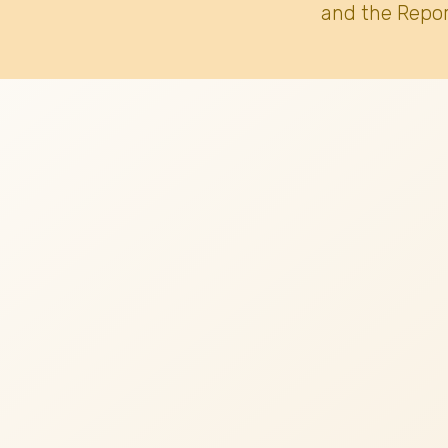
and the Repor