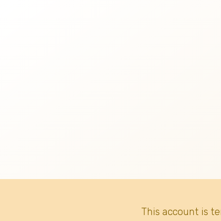
This account is t