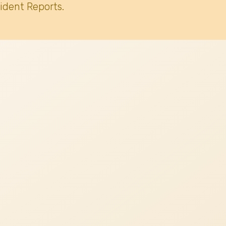
ident Reports.