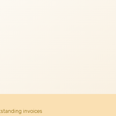
tstanding invoices