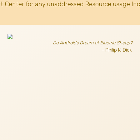
t Center for any unaddressed Resource usage Inc
Do Androids Dream of Electric Sheep?
- Philip K. Dick