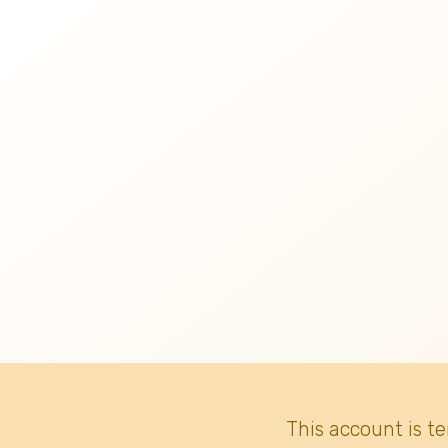
This account is t