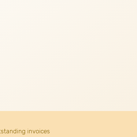
tstanding invoices