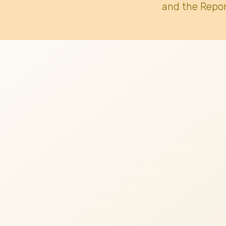
and the Repor