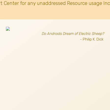
t Center for any unaddressed Resource usage Inc
Do Androids Dream of Electric Sheep?
- Philip K. Dick