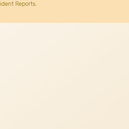
ident Reports.