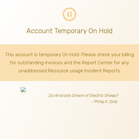
pause_circle_outline
Account Temporary On Hold
This account is temporary On Hold. Please check your billing
for outstanding invoices
and the Report Center for any
unaddressed Resource usage Incident Reports.
Do Androids Dream of Electric Sheep?
- Philip K. Dick