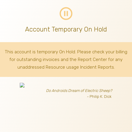
pause_circle_outline
Account Temporary On Hold
This account is temporary On Hold. Please check your billing
for outstanding invoices
and the Report Center for any
unaddressed Resource usage Incident Reports.
Do Androids Dream of Electric Sheep?
- Philip K. Dick