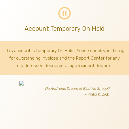
pause_circle_outline
Account Temporary On Hold
This account is temporary On Hold. Please check your billing
for outstanding invoices
and the Report Center for any
unaddressed Resource usage Incident Reports.
Do Androids Dream of Electric Sheep?
- Philip K. Dick