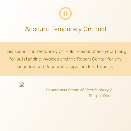
pause_circle_outline
Account Temporary On Hold
This account is temporary On Hold. Please check your billing
for outstanding invoices
and the Report Center for any
unaddressed Resource usage Incident Reports.
Do Androids Dream of Electric Sheep?
- Philip K. Dick