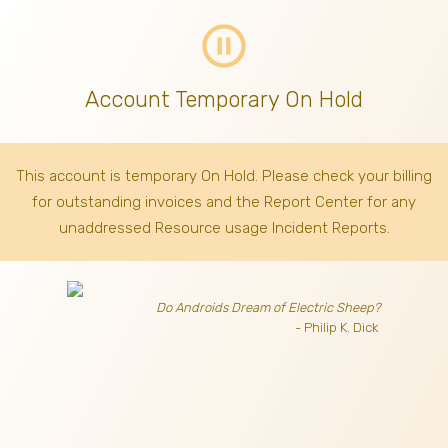
pause_circle_outline
Account Temporary On Hold
This account is temporary On Hold. Please check your billing
for outstanding invoices
and the Report Center for any
unaddressed Resource usage Incident Reports.
Do Androids Dream of Electric Sheep?
- Philip K. Dick