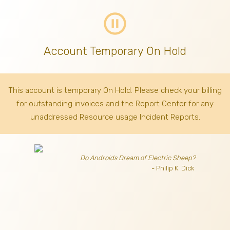
pause_circle_outline
Account Temporary On Hold
This account is temporary On Hold. Please check your billing
for outstanding invoices
and the Report Center for any
unaddressed Resource usage Incident Reports.
Do Androids Dream of Electric Sheep?
- Philip K. Dick