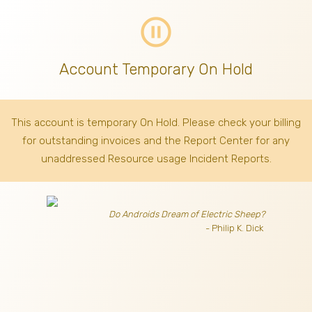
pause_circle_outline
Account Temporary On Hold
This account is temporary On Hold. Please check your billing
for outstanding invoices
and the Report Center for any
unaddressed Resource usage Incident Reports.
Do Androids Dream of Electric Sheep?
- Philip K. Dick