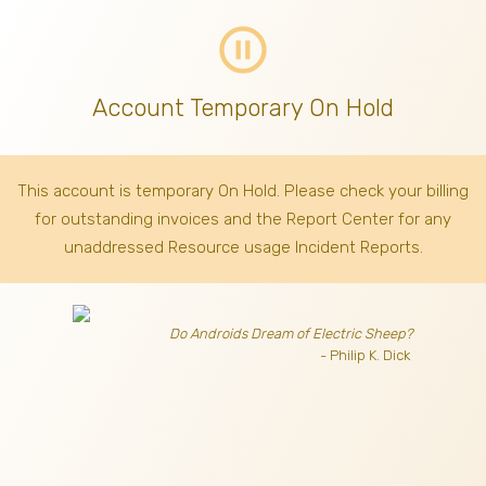
pause_circle_outline
Account Temporary On Hold
This account is temporary On Hold. Please check your billing
for outstanding invoices
and the Report Center for any
unaddressed Resource usage Incident Reports.
Do Androids Dream of Electric Sheep?
- Philip K. Dick