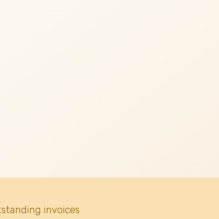
tstanding invoices