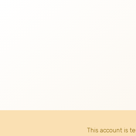
This account is t