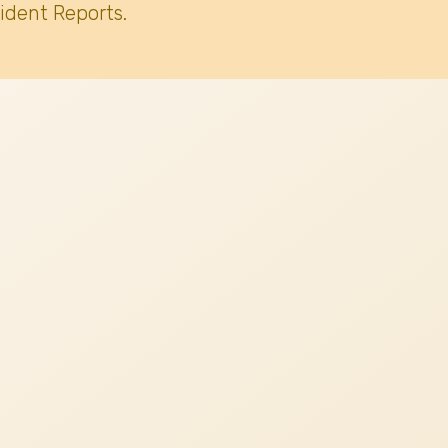
ident Reports.