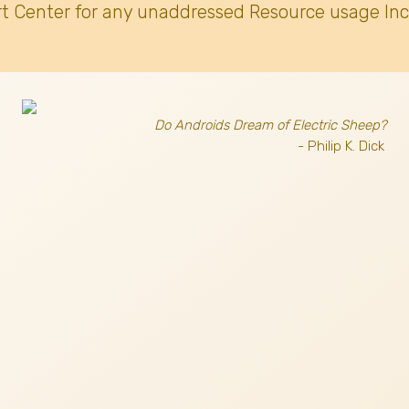
t Center for any unaddressed Resource usage Inc
Do Androids Dream of Electric Sheep?
- Philip K. Dick