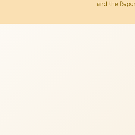
and the Repor