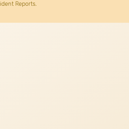
ident Reports.