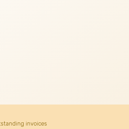
tstanding invoices