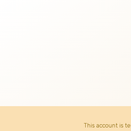
This account is t