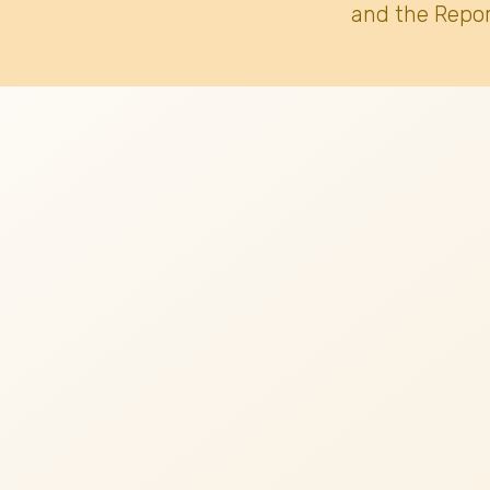
and the Repor