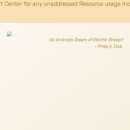
t Center for any unaddressed Resource usage Inc
Do Androids Dream of Electric Sheep?
- Philip K. Dick