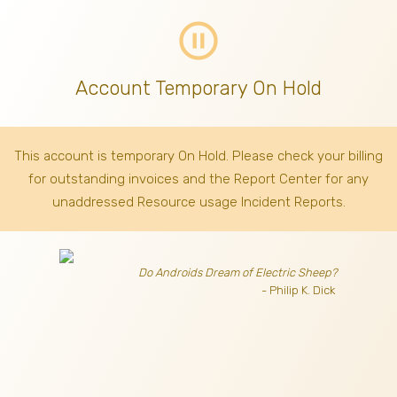
pause_circle_outline
Account Temporary On Hold
This account is temporary On Hold. Please check your billing
for outstanding invoices
and the Report Center for any
unaddressed Resource usage Incident Reports.
Do Androids Dream of Electric Sheep?
- Philip K. Dick