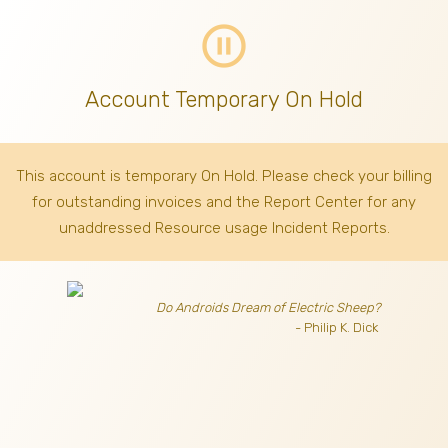
pause_circle_outline
Account Temporary On Hold
This account is temporary On Hold. Please check your billing
for outstanding invoices
and the Report Center for any
unaddressed Resource usage Incident Reports.
Do Androids Dream of Electric Sheep?
- Philip K. Dick