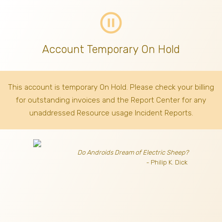
pause_circle_outline
Account Temporary On Hold
This account is temporary On Hold. Please check your billing
for outstanding invoices
and the Report Center for any
unaddressed Resource usage Incident Reports.
Do Androids Dream of Electric Sheep?
- Philip K. Dick