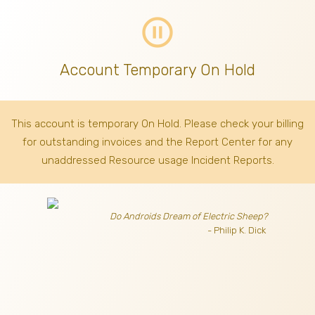
pause_circle_outline
Account Temporary On Hold
This account is temporary On Hold. Please check your billing
for outstanding invoices
and the Report Center for any
unaddressed Resource usage Incident Reports.
Do Androids Dream of Electric Sheep?
- Philip K. Dick