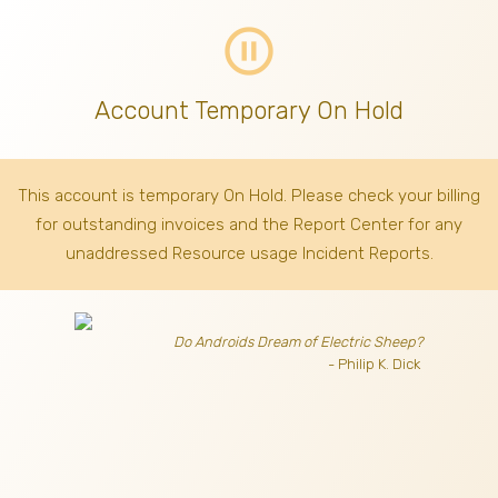
pause_circle_outline
Account Temporary On Hold
This account is temporary On Hold. Please check your billing
for outstanding invoices
and the Report Center for any
unaddressed Resource usage Incident Reports.
Do Androids Dream of Electric Sheep?
- Philip K. Dick