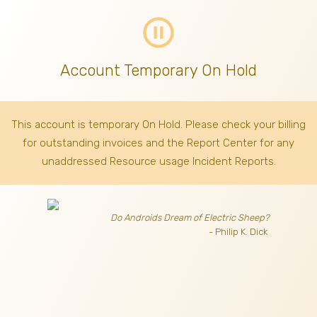
pause_circle_outline
Account Temporary On Hold
This account is temporary On Hold. Please check your billing
for outstanding invoices
and the Report Center for any
unaddressed Resource usage Incident Reports.
Do Androids Dream of Electric Sheep?
- Philip K. Dick