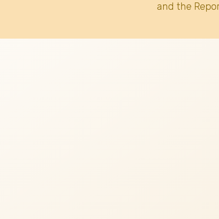
and the Repor