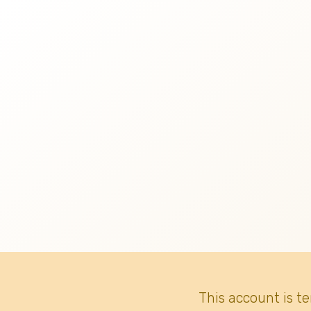
This account is t