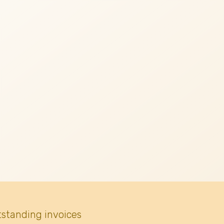
tstanding invoices