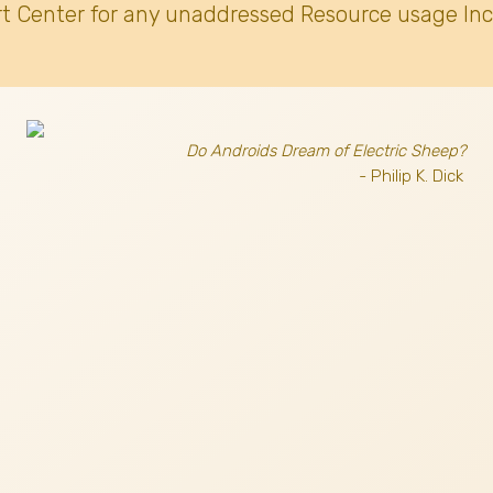
t Center for any unaddressed Resource usage Inc
Do Androids Dream of Electric Sheep?
- Philip K. Dick