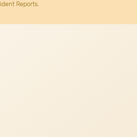
ident Reports.