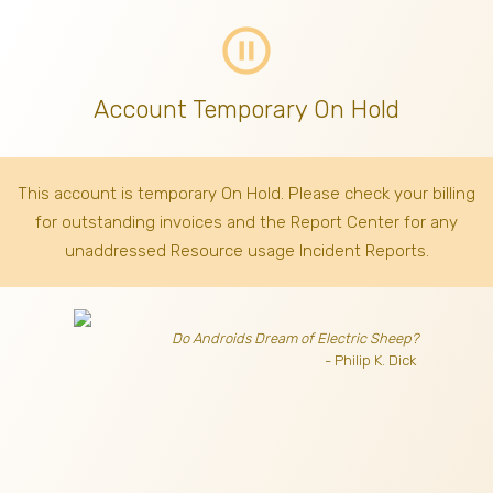
pause_circle_outline
Account Temporary On Hold
This account is temporary On Hold. Please check your billing
for outstanding invoices
and the Report Center for any
unaddressed Resource usage Incident Reports.
Do Androids Dream of Electric Sheep?
- Philip K. Dick