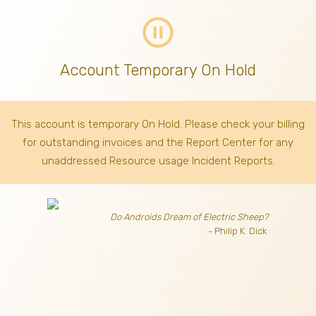
pause_circle_outline
Account Temporary On Hold
This account is temporary On Hold. Please check your billing
for outstanding invoices
and the Report Center for any
unaddressed Resource usage Incident Reports.
Do Androids Dream of Electric Sheep?
- Philip K. Dick