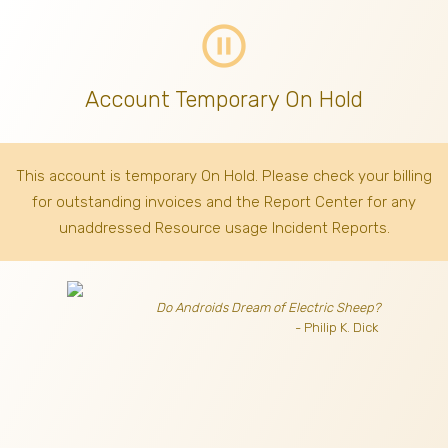
pause_circle_outline
Account Temporary On Hold
This account is temporary On Hold. Please check your billing
for outstanding invoices
and the Report Center for any
unaddressed Resource usage Incident Reports.
Do Androids Dream of Electric Sheep?
- Philip K. Dick