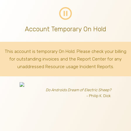
pause_circle_outline
Account Temporary On Hold
This account is temporary On Hold. Please check your billing
for outstanding invoices
and the Report Center for any
unaddressed Resource usage Incident Reports.
Do Androids Dream of Electric Sheep?
- Philip K. Dick