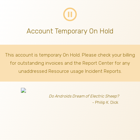
pause_circle_outline
Account Temporary On Hold
This account is temporary On Hold. Please check your billing
for outstanding invoices
and the Report Center for any
unaddressed Resource usage Incident Reports.
Do Androids Dream of Electric Sheep?
- Philip K. Dick