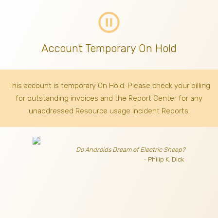
pause_circle_outline
Account Temporary On Hold
This account is temporary On Hold. Please check your billing
for outstanding invoices
and the Report Center for any
unaddressed Resource usage Incident Reports.
Do Androids Dream of Electric Sheep?
- Philip K. Dick