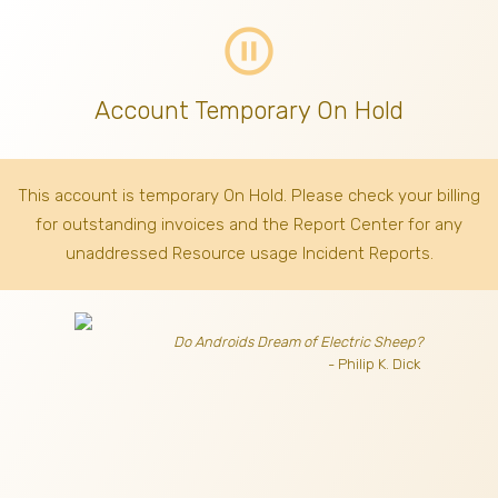
pause_circle_outline
Account Temporary On Hold
This account is temporary On Hold. Please check your billing
for outstanding invoices
and the Report Center for any
unaddressed Resource usage Incident Reports.
Do Androids Dream of Electric Sheep?
- Philip K. Dick