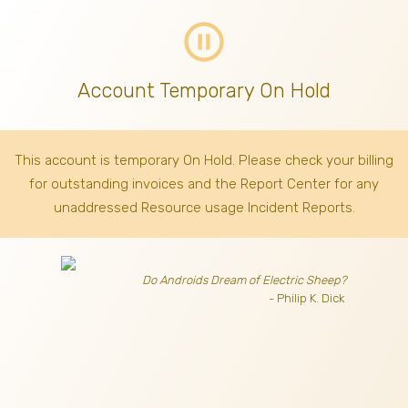
pause_circle_outline
Account Temporary On Hold
This account is temporary On Hold. Please check your billing
for outstanding invoices
and the Report Center for any
unaddressed Resource usage Incident Reports.
Do Androids Dream of Electric Sheep?
- Philip K. Dick