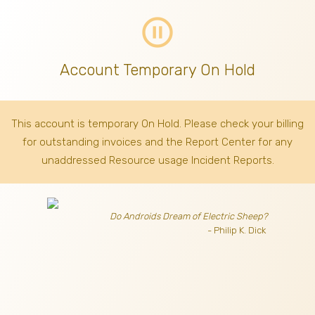
pause_circle_outline
Account Temporary On Hold
This account is temporary On Hold. Please check your billing
for outstanding invoices
and the Report Center for any
unaddressed Resource usage Incident Reports.
Do Androids Dream of Electric Sheep?
- Philip K. Dick