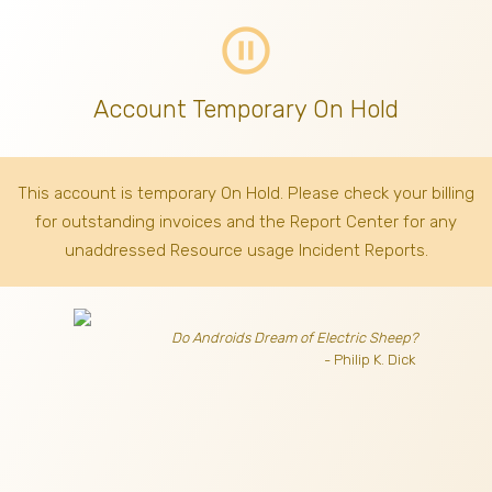
pause_circle_outline
Account Temporary On Hold
This account is temporary On Hold. Please check your billing
for outstanding invoices
and the Report Center for any
unaddressed Resource usage Incident Reports.
Do Androids Dream of Electric Sheep?
- Philip K. Dick