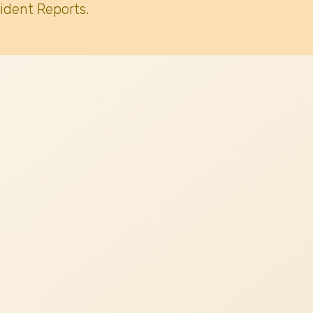
ident Reports.