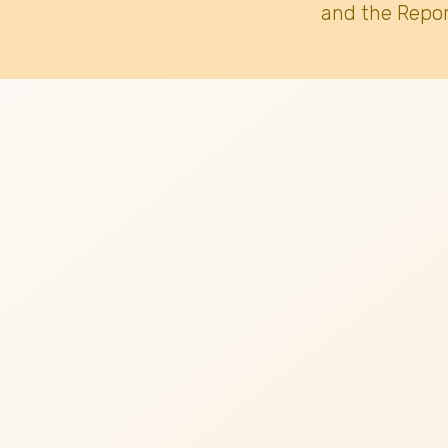
and the Repor