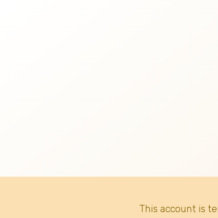
This account is t