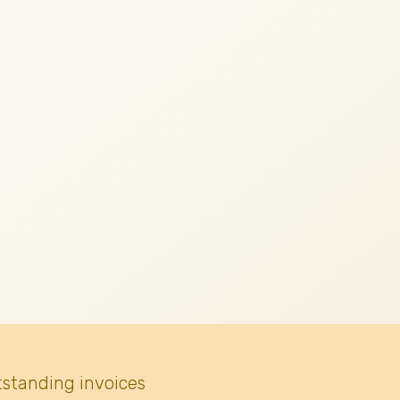
tstanding invoices