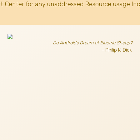
t Center for any unaddressed Resource usage Inc
Do Androids Dream of Electric Sheep?
- Philip K. Dick