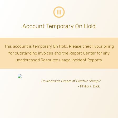
pause_circle_outline
Account Temporary On Hold
This account is temporary On Hold. Please check your billing
for outstanding invoices
and the Report Center for any
unaddressed Resource usage Incident Reports.
Do Androids Dream of Electric Sheep?
- Philip K. Dick